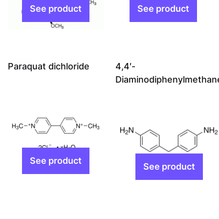
Paraquat dichloride
4,4′-
Diaminodiphenylmethan