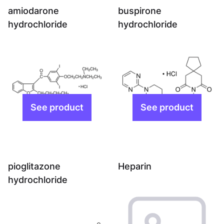
amiodarone
buspirone
hydrochloride
hydrochloride
pioglitazone
Heparin
hydrochloride