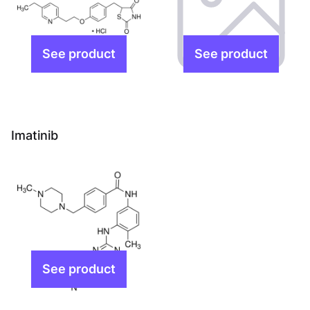
Imatinib