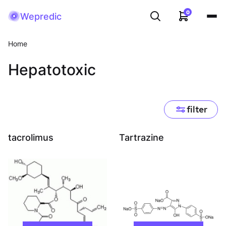
0
Wepredic
Home
Hepatotoxic
filter
tacrolimus
Tartrazine