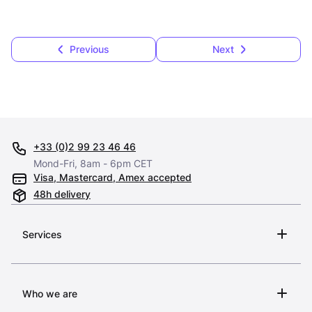
Previous
Next
+33 (0)2 99 23 46 46
Mond-Fri, 8am - 6pm CET
Visa, Mastercard, Amex accepted
48h delivery
Services
Who we are