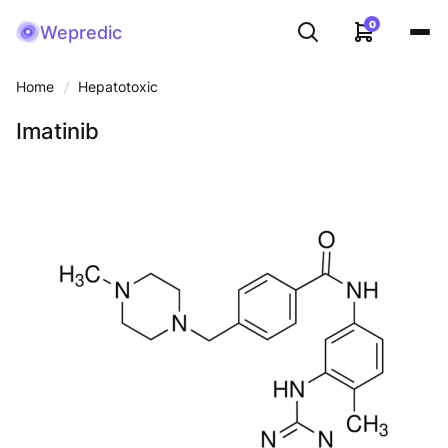
0
Wepredic
Home
Hepatotoxic
Imatinib