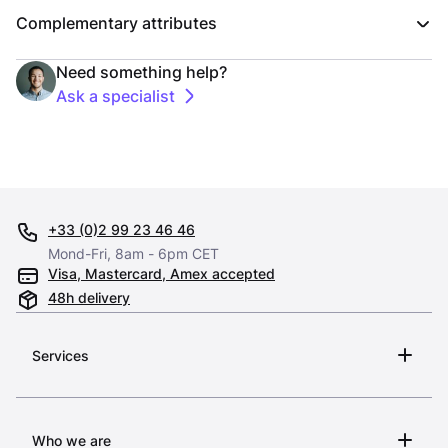
Complementary attributes
Need something help?
Ask a specialist
+33 (0)2 99 23 46 46
Mond-Fri, 8am - 6pm CET
Visa, Mastercard, Amex accepted
48h delivery
Services
Who we are