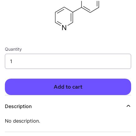
Quantity
Add to cart
Description
No description.