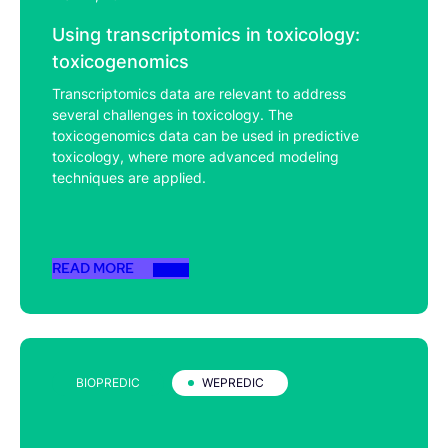
Using transcriptomics in toxicology:
toxicogenomics
Transcriptomics data are relevant to address
several challenges in toxicology. The
toxicogenomics data can be used in predictive
toxicology, where more advanced modeling
techniques are applied.
READ MORE
BIOPREDIC
WEPREDIC