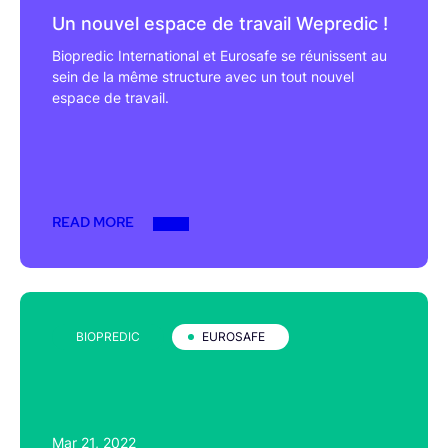
Un nouvel espace de travail Wepredic !
Biopredic International et Eurosafe se réunissent au
sein de la même structure avec un tout nouvel
espace de travail.
READ MORE
BIOPREDIC
EUROSAFE
Mar 21, 2022