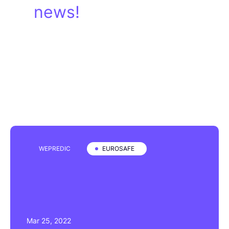
news!
WEPREDIC
EUROSAFE
Mar 25, 2022