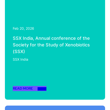
Feb 20, 2026
SSX India, Annual conference of the
Society for the Study of Xenobiotics
(SSX)
SSX India
READ MORE