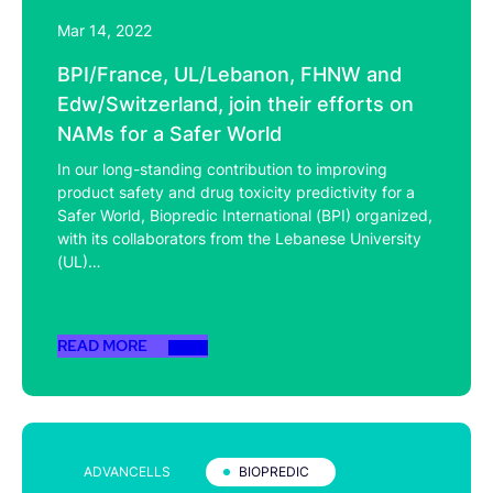
Mar 14, 2022
BPI/France, UL/Lebanon, FHNW and
Edw/Switzerland, join their efforts on
NAMs for a Safer World
In our long-standing contribution to improving
product safety and drug toxicity predictivity for a
Safer World, Biopredic International (BPI) organized,
with its collaborators from the Lebanese University
(UL)…
READ MORE
ADVANCELLS
BIOPREDIC