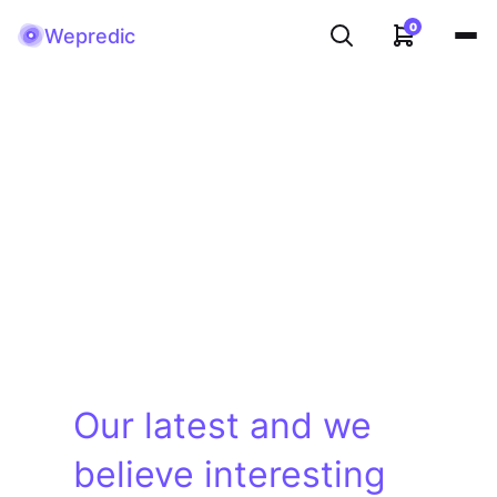
0
Wepredic
Our latest and we
believe interesting