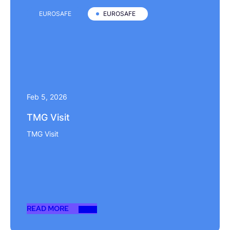
EUROSAFE
EUROSAFE
Feb 5, 2026
TMG Visit
TMG Visit
READ MORE