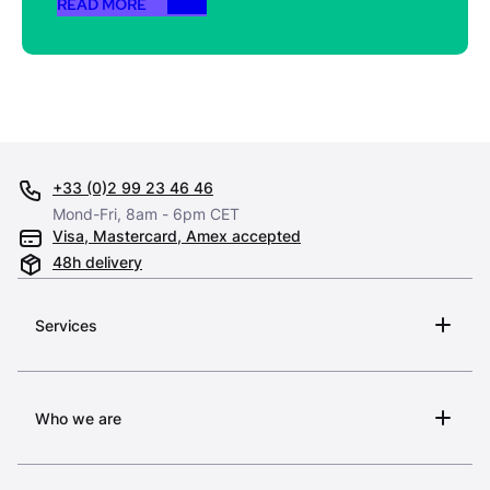
READ MORE
+33 (0)2 99 23 46 46
Mond-Fri, 8am - 6pm CET
Visa, Mastercard, Amex accepted
48h delivery
Services
Who we are