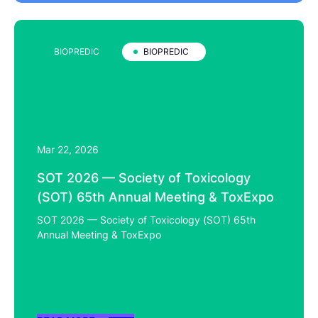
BIOPREDIC
BIOPREDIC
Mar 22, 2026
SOT 2026 — Society of Toxicology
(SOT) 65th Annual Meeting & ToxExpo
SOT 2026 — Society of Toxicology (SOT) 65th
Annual Meeting & ToxExpo