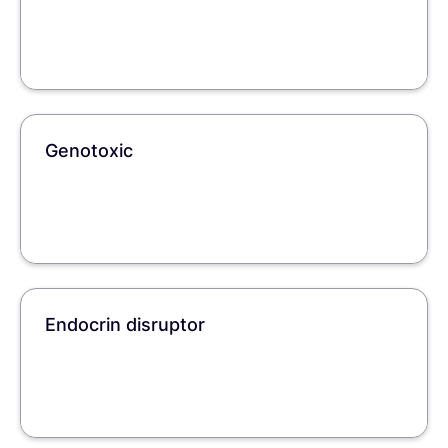
Genotoxic
Endocrin disruptor