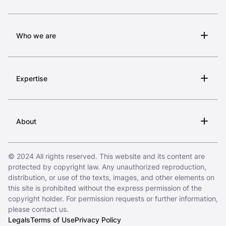
Who we are
Expertise
About
© 2024 All rights reserved. This website and its content are
protected by copyright law. Any unauthorized reproduction,
distribution, or use of the texts, images, and other elements on
this site is prohibited without the express permission of the
copyright holder. For permission requests or further information,
please contact us.
Legals
Terms of Use
Privacy Policy