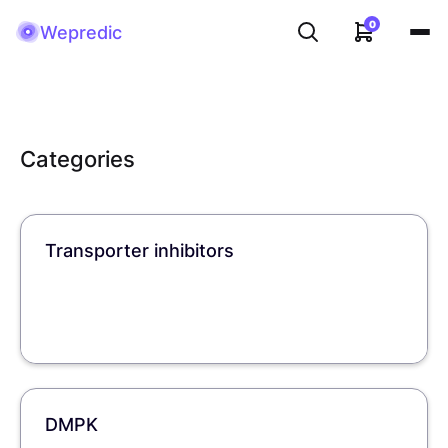
0
Wepredic
Categories
Transporter inhibitors
DMPK