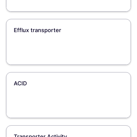
Efflux transporter
ACID
Transporter Activity