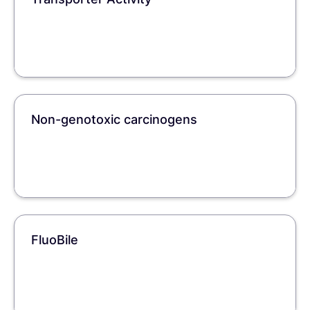
Non-genotoxic carcinogens
FluoBile