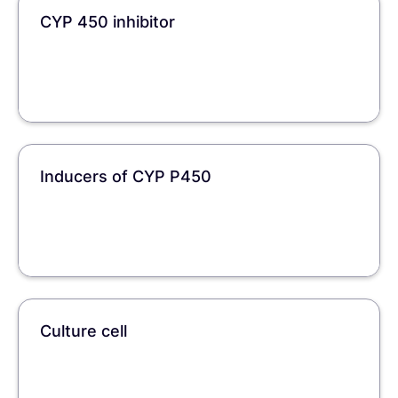
CYP 450 inhibitor
Inducers of CYP P450
Culture cell