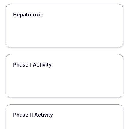
Hepatotoxic
Phase I Activity
Phase II Activity