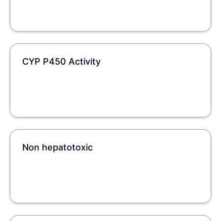
CYP P450 Activity
Non hepatotoxic