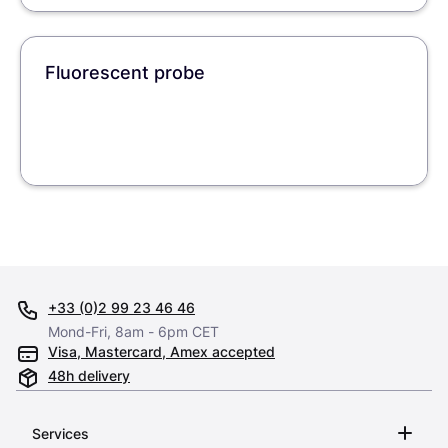
Fluorescent probe
+33 (0)2 99 23 46 46
Mond-Fri, 8am - 6pm CET
Visa, Mastercard, Amex accepted
48h delivery
Services