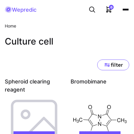
0
Wepredic
Home
Culture cell
filter
Spheroid clearing
Bromobimane
reagent