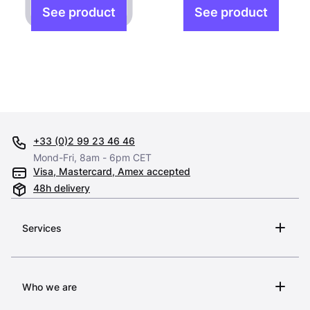
+33 (0)2 99 23 46 46
Mond-Fri, 8am - 6pm CET
Visa, Mastercard, Amex accepted
48h delivery
Services
Who we are