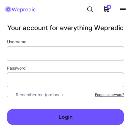
0
Wepredic
Your account for everything Wepredic
Username
Password
Remember me
(optional)
Forgot password?
Login