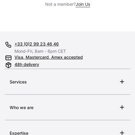
Not a member?
Join Us
+33 (0)2 99 23 46 46
Mond-Fri, 8am - 6pm CET
Visa, Mastercard, Amex accepted
48h delivery
Services
Who we are
Expertise