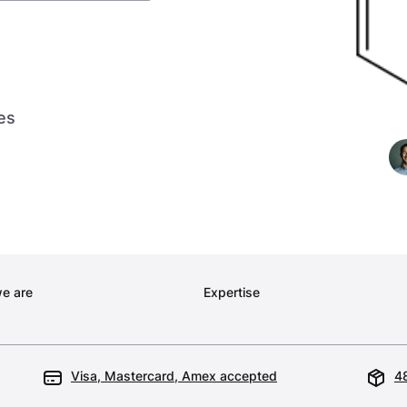
es
e are
Expertise
Visa, Mastercard, Amex accepted
48