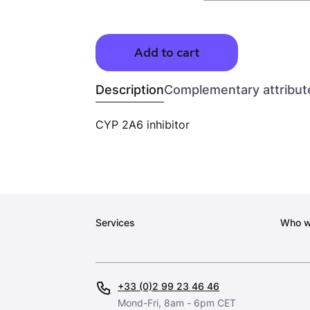
Add to cart
Description
Complementary attribut
CYP 2A6 inhibitor
Services
Who w
+33 (0)2 99 23 46 46
Mond-Fri, 8am - 6pm CET