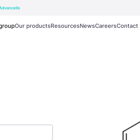
Advancells
group
Our products
Resources
News
Careers
Contact