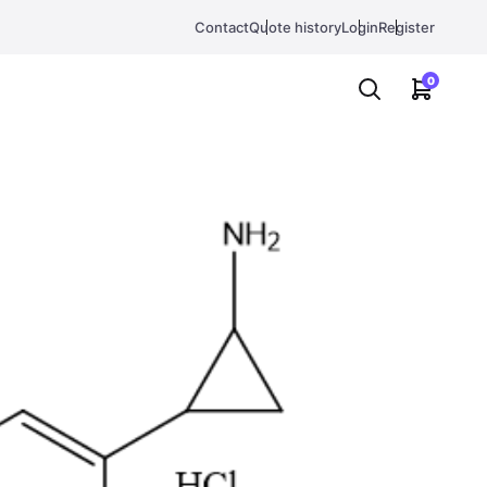
Contact
Quote history
Login
Register
0