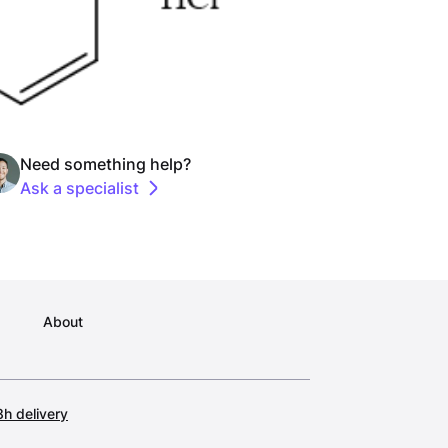
Need something help?
Ask a specialist
About
h delivery