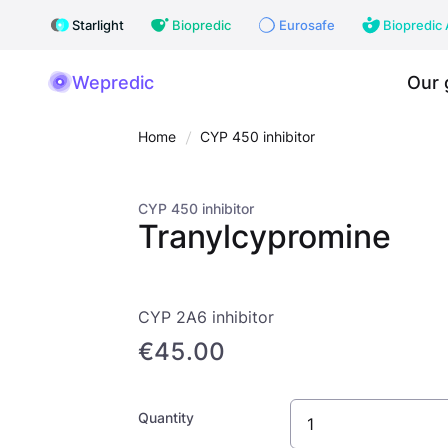
Starlight
Biopredic
Eurosafe
Biopredic 
Wepredic
Our 
Home
CYP 450 inhibitor
CYP 450 inhibitor
Tranylcypromine
CYP 2A6 inhibitor
€45.00
Quantity