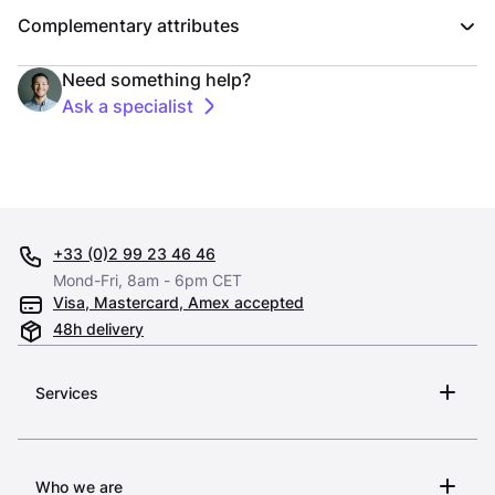
Complementary attributes
Need something help?
Ask a specialist
+33 (0)2 99 23 46 46
Mond-Fri, 8am - 6pm CET
Visa, Mastercard, Amex accepted
48h delivery
Services
Who we are