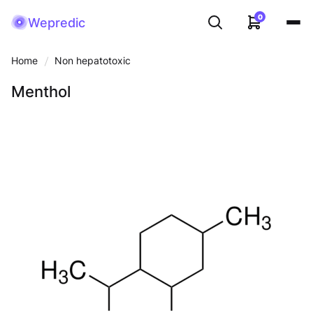
0
Wepredic
Home
Non hepatotoxic
Menthol