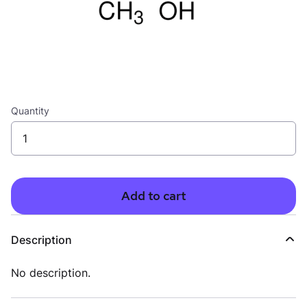
Quantity
Add to cart
Description
No description.