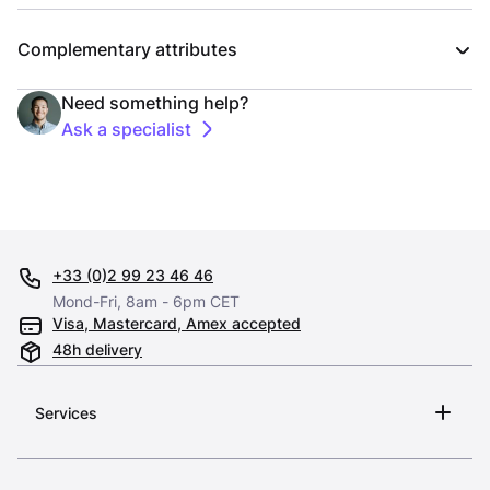
Complementary attributes
Need something help?
Ask a specialist
+33 (0)2 99 23 46 46
Mond-Fri, 8am - 6pm CET
Visa, Mastercard, Amex accepted
48h delivery
Services