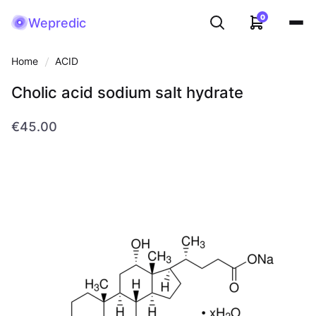
0
Wepredic
Home
ACID
Cholic acid sodium salt hydrate
€45.00