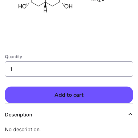
Quantity
Add to cart
Description
No description.