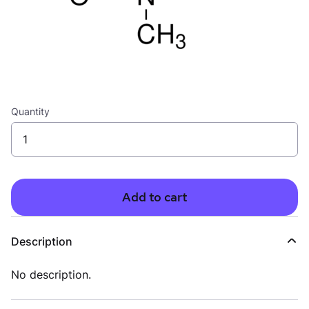
Quantity
Add to cart
Description
No description.