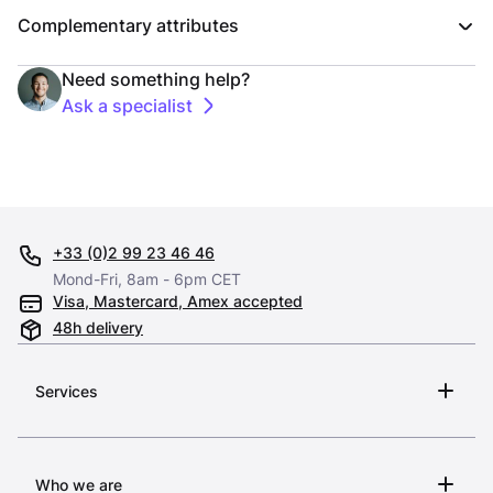
Complementary attributes
Need something help?
Ask a specialist
+33 (0)2 99 23 46 46
Mond-Fri, 8am - 6pm CET
Visa, Mastercard, Amex accepted
48h delivery
Services
Who we are