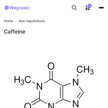
0
Wepredic
Home
Non hepatotoxic
Caffeine