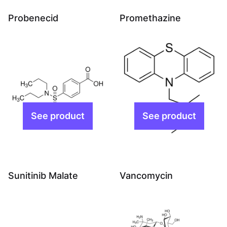
Probenecid
Promethazine
Sunitinib Malate
Vancomycin