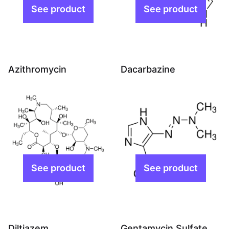
Azithromycin
Dacarbazine
Diltiazem
Gentamycin Sulfate