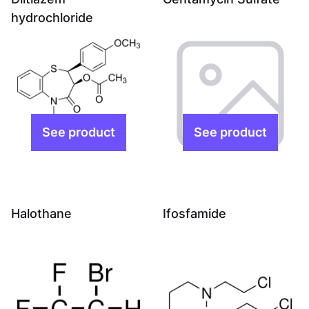
hydrochloride
Halothane
Ifosfamide