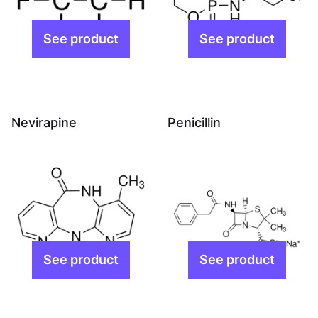
Nevirapine
Penicillin