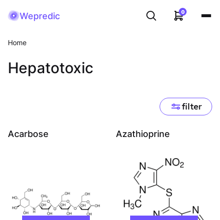
0
Wepredic
Home
Hepatotoxic
filter
Acarbose
Azathioprine