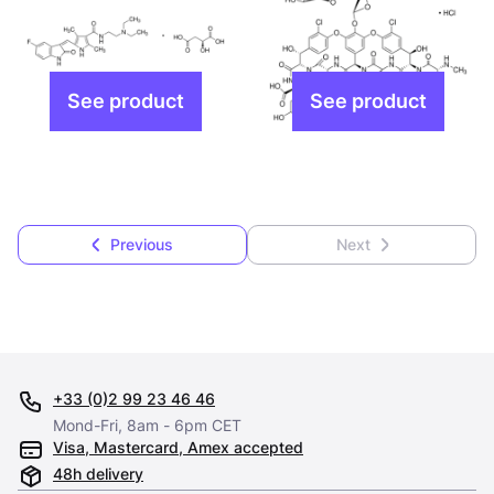
Previous
Next
+33 (0)2 99 23 46 46
Mond-Fri, 8am - 6pm CET
Visa, Mastercard, Amex accepted
48h delivery