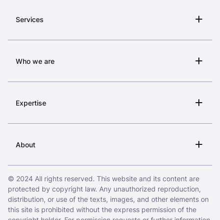
Services
Who we are
Expertise
About
© 2024 All rights reserved. This website and its content are
protected by copyright law. Any unauthorized reproduction,
distribution, or use of the texts, images, and other elements on
this site is prohibited without the express permission of the
copyright holder. For permission requests or further information,